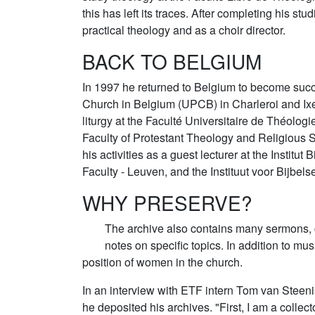
this has left its traces. After completing his st
practical theology and as a choir director.
BACK TO BELGIUM
In 1997 he returned to Belgium to become succe
Church in Belgium (UPCB) in Charleroi and Ixell
liturgy at the Faculté Universitaire de Théolog
Faculty of Protestant Theology and Religious 
his activities as a guest lecturer at the Institu
Faculty - Leuven, and the Instituut voor Bijbel
WHY PRESERVE?
The archive also contains many sermons, 
notes on specific topics. In addition to mus
position of women in the church.
In an interview with ETF intern Tom van Steeni
he deposited his archives. "First, I am a collec