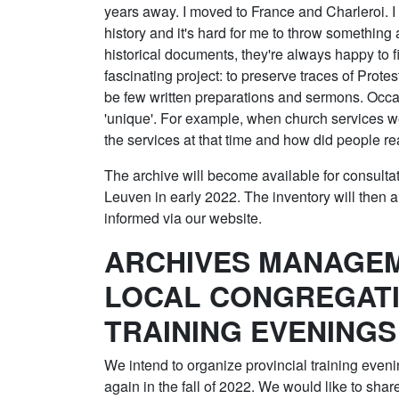
years away. I moved to France and Charleroi. I
history and it's hard for me to throw somethin
historical documents, they're always happy to f
fascinating project: to preserve traces of Prot
be few written preparations and sermons. Occas
'unique'. For example, when church services 
the services at that time and how did people re
The archive will become available for consult
Leuven in early 2022. The inventory will then a
informed via our website.
ARCHIVES MANAGEM
LOCAL CONGREGATI
TRAINING EVENINGS
We intend to organize provincial training eveni
again in the fall of 2022. We would like to shar