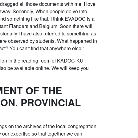
 dragged all those documents with me. I love
g away. Secondly, When people delve into
ind something like that. I think EVADOC is a
estant Flanders and Belgium. Soon there will
ionally I have also referred to something as
were observed by students. What happened in
act? You can't find that anywhere else."
ation in the reading room of KADOC-KU
lso be available online. We will keep you
ENT OF THE
ON. PROVINCIAL
ngs on the archives of the local congregation
e our expertise so that together we can