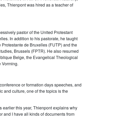
udies, Thienpont was hired as a teacher of
ssively pastor of the United Protestant
es. In addition to his pastorate, he taught
ie Protestante de Bruxelles (FUTP) and the
Studies, Brussels (FPTR). He also resumed
t Biblique Belge, the Evangelical Theological
se Vorming.
conference or formation days speeches, and
ic and culture, one of the topics is the
s earlier this year, Thienpont explains why
tor and I have all kinds of documents from