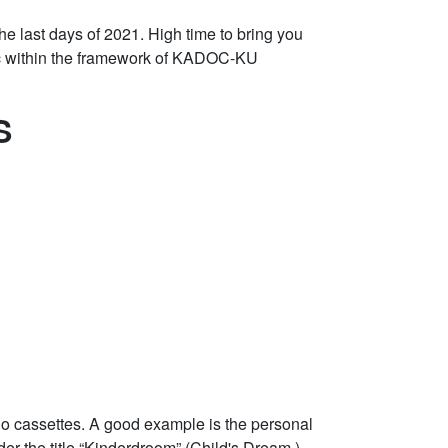
 the last days of 2021. High time to bring you
doc within the framework of KADOC-KU
S
o cassettes. A good example is the personal
er the title “Kinderdroom” (Child's Dream,)