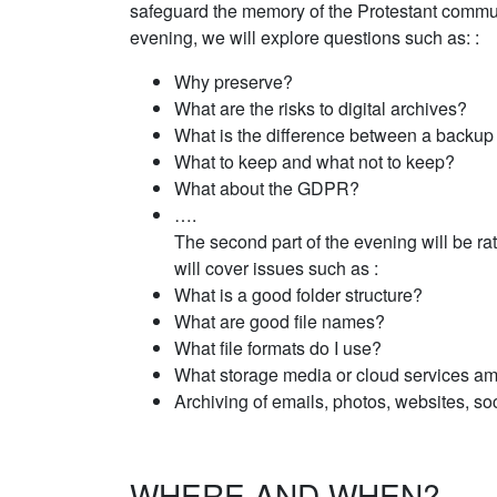
safeguard the memory of the Protestant community
evening, we will explore questions such as: :
Why preserve?
What are the risks to digital archives?
What is the difference between a backup
What to keep and what not to keep?
What about the GDPR?
….
The second part of the evening will be ra
will cover issues such as :
What is a good folder structure?
What are good file names?
What file formats do I use?
What storage media or cloud services am
Archiving of emails, photos, websites, so
WHERE AND WHEN?