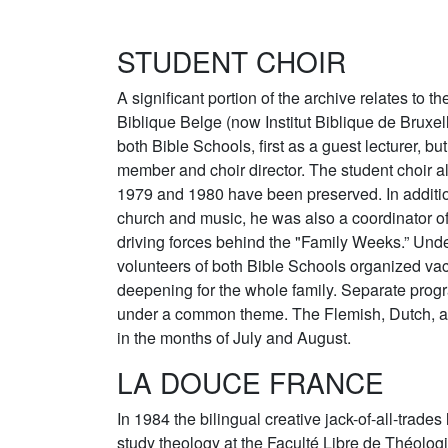
STUDENT CHOIR
A significant portion of the archive relates to th
Biblique Belge (now Institut Biblique de Bruxe
both Bible Schools, first as a guest lecturer, bu
member and choir director. The student choir al
1979 and 1980 have been preserved. In additio
church and music, he was also a coordinator of
driving forces behind the "Family Weeks.” Unde
volunteers of both Bible Schools organized vac
deepening for the whole family. Separate prog
under a common theme. The Flemish, Dutch, a
in the months of July and August.
LA DOUCE FRANCE
In 1984 the bilingual creative jack-of-all-trades 
study theology at the Faculté Libre de Théolog