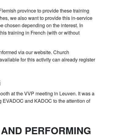
 Flemish province to provide these training
es, we also want to provide this in-service
 be chosen depending on the interest. In
this training in French (with or without
 informed via our website. Church
vailable for this activity can already register
G
oth at the VVP meeting in Leuven. It was a
ing EVADOC and KADOC to the attention of
 AND PERFORMING