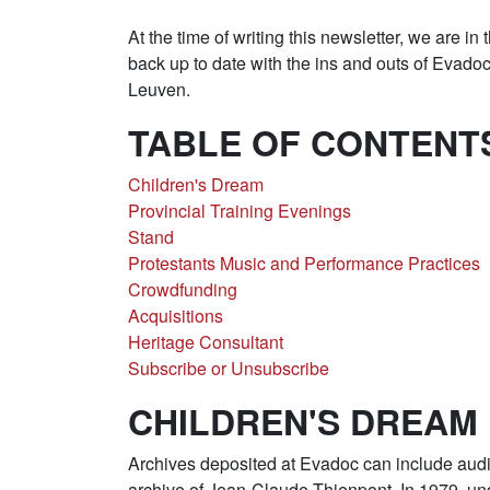
At the time of writing this newsletter, we are in
back up to date with the ins and outs of Eva
Leuven.
TABLE OF CONTENT
Children's Dream
Provincial Training Evenings
Stand
Protestants Music and Performance Practices
Crowdfunding
Acquisitions
Heritage Consultant
Subscribe or Unsubscribe
CHILDREN'S DREAM
Archives deposited at Evadoc can include audi
archive of Jean-Claude Thienpont. In 1979, und