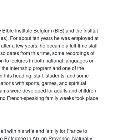
e Bible Institute Belgium (BIB) and the Institut
lles). For about ten years he was employed at
t after a few years, he became a full-time staff
so dates from this time, some recordings of
n to lectures in both national languages on
 the internship program and one of the
r this heading, staff, students, and some
ations with sports, games, and spiritual
rams were developed for adults and children
nd French-speaking family weeks took place
left with his wife and family for France to
ie Réformée in Aix-en-Provence. Naturally,