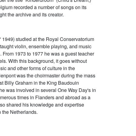
 Belgium recorded a number of songs on its
ght the archive and its creator.
* 1949) studied at the Royal Conservatorium
aught violin, ensemble playing, and music
s. From 1973 to 1977 he was a guest teacher
ls. With this background, it goes without
sic and other forms of culture in the
hienpont was the choirmaster during the mass
st Billy Graham in the King Baudouin
he was involved in several One Way Day's in
umerous times in Flanders and abroad as a
 also shared his knowledge and expertise
n the Netherlands.