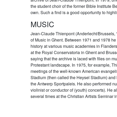
the student choir of the former Bible Institute
own. Such a find is a good opportunity to highli
MUSIC
Jean-Claude Thienpont (Anderlecht/Brussels, 
of Music in Ghent. Between 1971 and 1978 he t
history at various music academies in Flander
at the Royal Conservatoria in Ghent and Brusse
saying that the archive is laced with files on mu
Protestant landscape. In 1975, for example, T
meetings of the well-known American evangeli
Stadium (then called the Heysel Stadium) and 
the Antwerp Sportpaleis. He also performed n
violinist or conductor of (youth) concerts). He
several times at the Christian Artists Seminar i