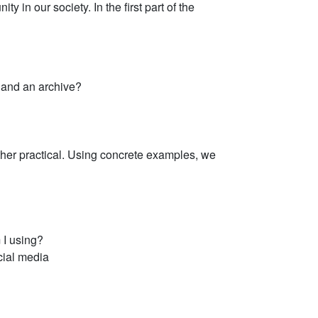
 in our society. In the first part of the
 and an archive?
ther practical. Using concrete examples, we
 I using?
cial media