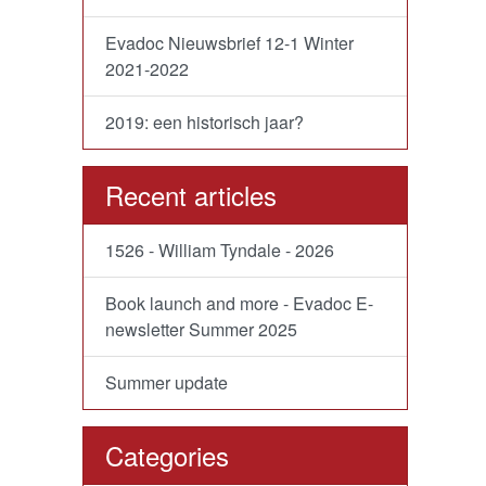
Evadoc Nieuwsbrief 12-1 Winter
2021-2022
2019: een historisch jaar?
Recent articles
1526 - William Tyndale - 2026
Book launch and more - Evadoc E-
newsletter Summer 2025
Summer update
Categories