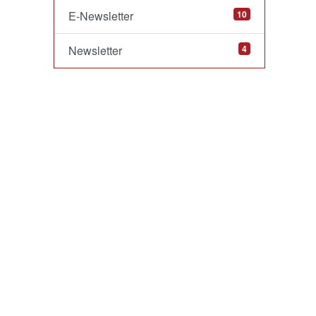
E-Newsletter
10
Newsletter
4