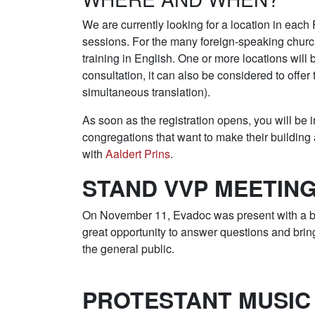
We are currently looking for a location in each
sessions. For the many foreign-speaking church
training in English. One or more locations will
consultation, it can also be considered to offer 
simultaneous translation).
As soon as the registration opens, you will be
congregations that want to make their building a
with
Aaldert Prins
.
STAND VVP MEETIN
On November 11, Evadoc was present with a bo
great opportunity to answer questions and br
the general public.
PROTESTANT MUSIC