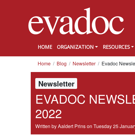
evadoc
Skip to content
HOME
ORGANIZATION
RESOURCES
you are here
Home
Blog
Newsletter
Evadoc Newslet
Newsletter
EVADOC NEWSLE
2022
Written by Aaldert Prins on
Tuesday 25 Januar