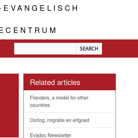
-EVANGELISCH
IECENTRUM
Searchterm
*
Related articles
Flanders, a model for other
countries
Oorlog, migratie en erfgoed
Evadoc Newsletter