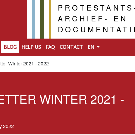
PROTESTANTS
ARCHIEF- EN
DOCUMENTAT
BLOG
HELP US
FAQ
CONTACT
EN
ter Winter 2021 - 2022
TTER WINTER 2021 -
y 2022