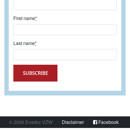
First name
*
Last name
*
SUBSCRIBE
©
2026
Evadoc VZW
Disclaimer
Facebook