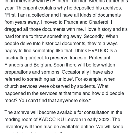
In an interview with ETF intern Tom van Steenis earlier this
year, Thienpont explains why he deposited his archives.
"First, I am a collector and I have all kinds of documents
from years away. I moved to France and Charleroi. I
dragged all those documents with me. I love history and it's
hard for me to throw something away. Secondly, When
people delve into historical documents, they're always
happy to find something like that. I think EVADOC is a
fascinating project: to preserve traces of Protestant
Flanders and Belgium. Soon there will be few written
preparations and sermons. Occasionally I have also
referred to something as 'unique'. For example, when
church services were observed by students. What
happened in the services at that time and how did people
react? You can't find that anywhere else."
The archive will become available for consultation in the
reading room of KADOC-KU Leuven in early 2022. The
inventory will then also be available online. We will keep