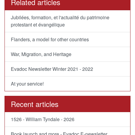
Related articles
Jubilées, formation, et l'actualité du patrimoine
protestant et évangélique
Flanders, a model for other countries
War, Migration, and Heritage
Evadoc Newsletter Winter 2021 - 2022
At your service!
Recent articles
1526 - William Tyndale - 2026
Book launch and more - Evadoc E-newsletter