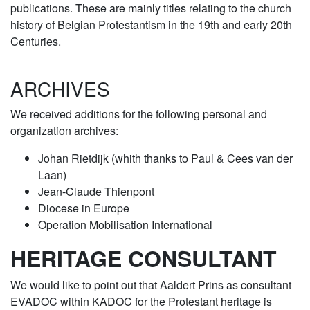
publications. These are mainly titles relating to the church
history of Belgian Protestantism in the 19th and early 20th
Centuries.
ARCHIVES
We received additions for the following personal and
organization archives:
Johan Rietdijk (whith thanks to Paul & Cees van der
Laan)
Jean-Claude Thienpont
Diocese in Europe
Operation Mobilisation International
HERITAGE CONSULTANT
We would like to point out that Aaldert Prins as consultant
EVADOC within KADOC for the Protestant heritage is