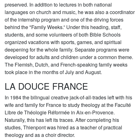
preserved. In addition to lectures in both national
languages on church and music, he was also a coordinator
of the internship program and one of the driving forces
behind the "Family Weeks.” Under this heading, staff,
students, and some volunteers of both Bible Schools
organized vacations with sports, games, and spiritual
deepening for the whole family. Separate programs were
developed for adults and children under a common theme.
The Flemish, Dutch, and French-speaking family weeks
took place in the months of July and August.
LA DOUCE FRANCE
In 1984 the bilingual creative jack-of-all-trades left with his
wife and family for France to study theology at the Faculté
Libre de Théologie Réformée in Aix-en-Provence.
Naturally, this has left its traces. After completing his
studies, Thienpont was hired as a teacher of practical
theology and as a choir director.