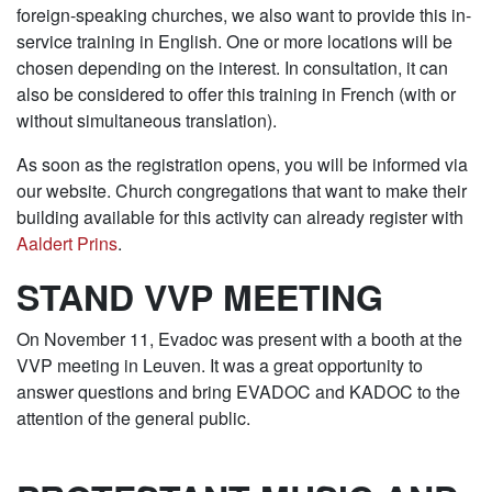
foreign-speaking churches, we also want to provide this in-
service training in English. One or more locations will be
chosen depending on the interest. In consultation, it can
also be considered to offer this training in French (with or
without simultaneous translation).
As soon as the registration opens, you will be informed via
our website. Church congregations that want to make their
building available for this activity can already register with
Aaldert Prins
.
STAND VVP MEETING
On November 11, Evadoc was present with a booth at the
VVP meeting in Leuven. It was a great opportunity to
answer questions and bring EVADOC and KADOC to the
attention of the general public.