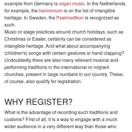
example from Germany is
organ music
. In the Netherlands,
for example, the
harmonium
is on the list of intangible
heritage. In Sweden, the
Psalmodikon
is recognized as
such.
Music or stage practices around church holidays, such as
Christmas or Easter, certainly can be considered as
intangible heritage. And what about accompanying
(children's) songs with certain gestures or hand clapping?
Undoubtedly there are also many relevant musical and
performing traditions in the international or migrant
churches, present in large numbers in our country. These,
of course, also qualify for registration.
WHY REGISTER?
What is the advantage of recording such traditions and
customs? First of all, it is a way to engage with a much
wider audience in a very different way than those who