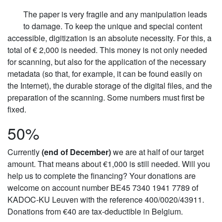
The paper is very fragile and any manipulation leads
to damage. To keep the unique and special content
accessible, digitization is an absolute necessity. For this, a
total of € 2,000 is needed. This money is not only needed
for scanning, but also for the application of the necessary
metadata (so that, for example, it can be found easily on
the Internet), the durable storage of the digital files, and the
preparation of the scanning. Some numbers must first be
fixed.
50%
Currently
(end of December)
we are at half of our target
amount. That means about €1,000 is still needed. Will you
help us to complete the financing? Your donations are
welcome on account number BE45 7340 1941 7789 of
KADOC-KU Leuven with the reference 400/0020/43911.
Donations from €40 are tax-deductible in Belgium.