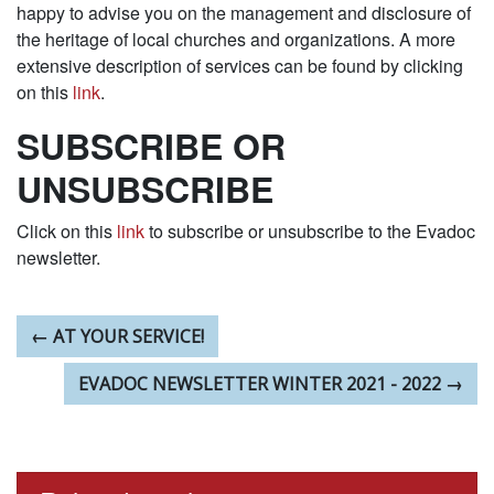
happy to advise you on the management and disclosure of
the heritage of local churches and organizations. A more
extensive description of services can be found by clicking
on this
link
.
SUBSCRIBE OR
UNSUBSCRIBE
Click on this
link
to subscribe or unsubscribe to the Evadoc
newsletter.
PREVIOUS ARTICLE:
←
AT YOUR SERVICE!
NEXT ARTICLE:
EVADOC NEWSLETTER WINTER 2021 - 2022
→