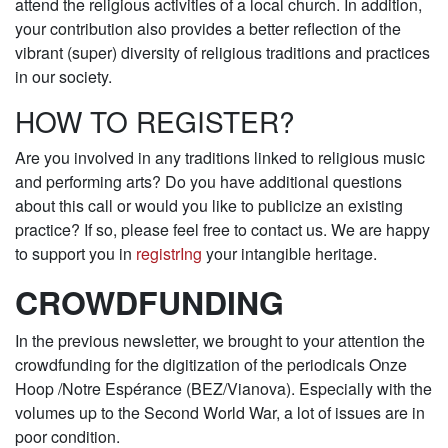
attend the religious activities of a local church. In addition,
your contribution also provides a better reflection of the
vibrant (super) diversity of religious traditions and practices
in our society.
HOW TO REGISTER?
Are you involved in any traditions linked to religious music
and performing arts? Do you have additional questions
about this call or would you like to publicize an existing
practice? If so, please feel free to contact us. We are happy
to support you in
registrIng
your intangible heritage.
CROWDFUNDING
In the previous newsletter, we brought to your attention the
crowdfunding for the digitization of the periodicals Onze
Hoop /Notre Espérance (BEZ/Vianova). Especially with the
volumes up to the Second World War, a lot of issues are in
poor condition.