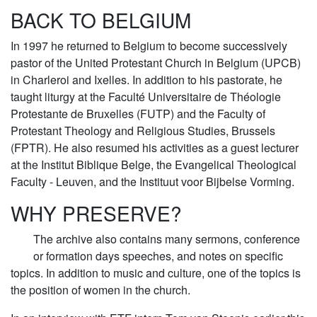
BACK TO BELGIUM
In 1997 he returned to Belgium to become successively
pastor of the United Protestant Church in Belgium (UPCB)
in Charleroi and Ixelles. In addition to his pastorate, he
taught liturgy at the Faculté Universitaire de Théologie
Protestante de Bruxelles (FUTP) and the Faculty of
Protestant Theology and Religious Studies, Brussels
(FPTR). He also resumed his activities as a guest lecturer
at the Institut Biblique Belge, the Evangelical Theological
Faculty - Leuven, and the Instituut voor Bijbelse Vorming.
WHY PRESERVE?
The archive also contains many sermons, conference
or formation days speeches, and notes on specific
topics. In addition to music and culture, one of the topics is
the position of women in the church.