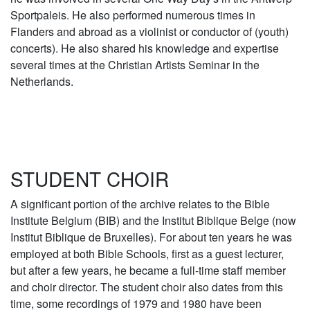
Sportpaleis. He also performed numerous times in
Flanders and abroad as a violinist or conductor of (youth)
concerts). He also shared his knowledge and expertise
several times at the Christian Artists Seminar in the
Netherlands.
STUDENT CHOIR
A significant portion of the archive relates to the Bible
Institute Belgium (BIB) and the Institut Biblique Belge (now
Institut Biblique de Bruxelles). For about ten years he was
employed at both Bible Schools, first as a guest lecturer,
but after a few years, he became a full-time staff member
and choir director. The student choir also dates from this
time, some recordings of 1979 and 1980 have been