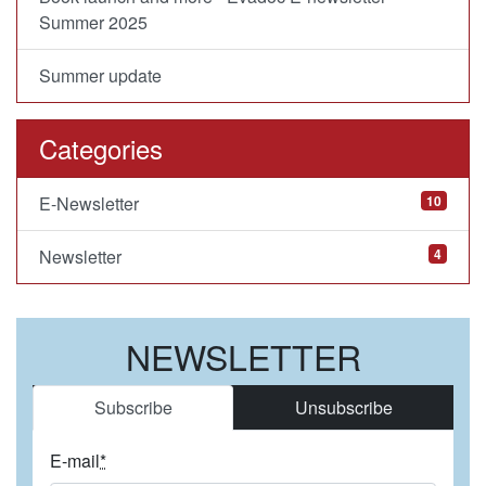
Summer 2025
Summer update
Categories
E-Newsletter
10
Newsletter
4
NEWSLETTER
Subscribe
Unsubscribe
E-mail
*