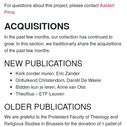
For questions about this project, please contact
Aaldert
Prins
.
ACQUISITIONS
In the past few months, our collection has continued to
grow. In this section, we traditionally share the acquisitions
of the past few months.
NEW PUBLICATIONS
Kerk zonder muren, Eric Zander
Ontluikend Christendom, Daniël De Waele
Bidden kun je leren, Anne van Olst
Theofilus – ETF-Leuven
OLDER PUBLICATIONS
We are grateful to the Protestant Faculty of Theology and
Religious Studies in Brussels for the donation of 1 pallet of