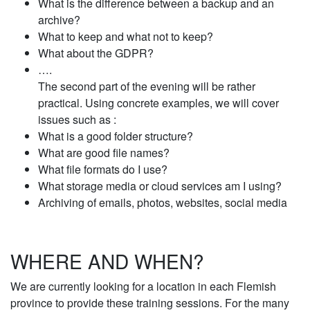
What is the difference between a backup and an
archive?
What to keep and what not to keep?
What about the GDPR?
….
The second part of the evening will be rather
practical. Using concrete examples, we will cover
issues such as :
What is a good folder structure?
What are good file names?
What file formats do I use?
What storage media or cloud services am I using?
Archiving of emails, photos, websites, social media
WHERE AND WHEN?
We are currently looking for a location in each Flemish
province to provide these training sessions. For the many