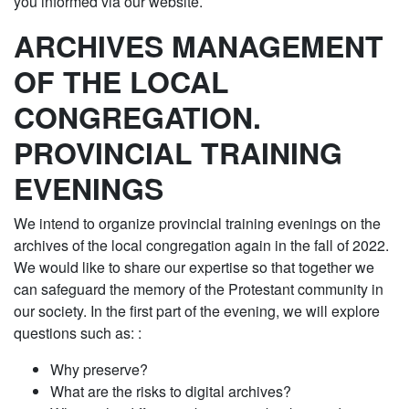
you informed via our website.
ARCHIVES MANAGEMENT
OF THE LOCAL
CONGREGATION.
PROVINCIAL TRAINING
EVENINGS
We intend to organize provincial training evenings on the
archives of the local congregation again in the fall of 2022.
We would like to share our expertise so that together we
can safeguard the memory of the Protestant community in
our society. In the first part of the evening, we will explore
questions such as: :
Why preserve?
What are the risks to digital archives?