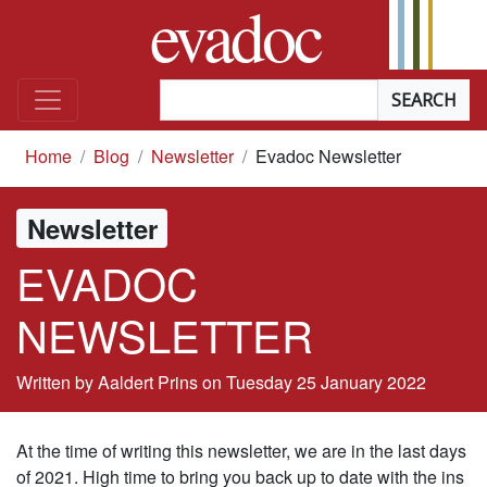
evadoc
Skip to content
Searchterm
*
you are here
Home
Blog
Newsletter
Evadoc Newsletter
Newsletter
EVADOC
NEWSLETTER
Written by Aaldert Prins on
Tuesday 25 January 2022
At the time of writing this newsletter, we are in the last days
of 2021. High time to bring you back up to date with the ins