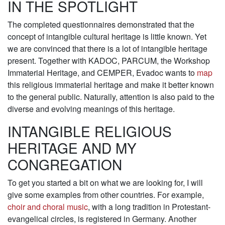
IN THE SPOTLIGHT
The completed questionnaires demonstrated that the
concept of intangible cultural heritage is little known. Yet
we are convinced that there is a lot of intangible heritage
present. Together with KADOC, PARCUM, the Workshop
Immaterial Heritage, and CEMPER, Evadoc wants to
map
this religious immaterial heritage and make it better known
to the general public. Naturally, attention is also paid to the
diverse and evolving meanings of this heritage.
INTANGIBLE RELIGIOUS
HERITAGE AND MY
CONGREGATION
To get you started a bit on what we are looking for, I will
give some examples from other countries. For example,
choir and choral music
, with a long tradition in Protestant-
evangelical circles, is registered in Germany. Another