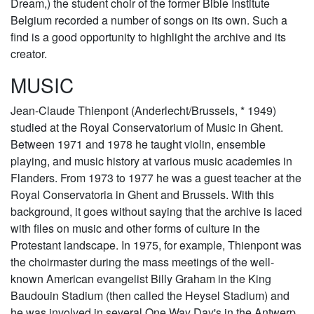
Dream,) the student choir of the former Bible Institute
Belgium recorded a number of songs on its own. Such a
find is a good opportunity to highlight the archive and its
creator.
MUSIC
Jean-Claude Thienpont (Anderlecht/Brussels, * 1949)
studied at the Royal Conservatorium of Music in Ghent.
Between 1971 and 1978 he taught violin, ensemble
playing, and music history at various music academies in
Flanders. From 1973 to 1977 he was a guest teacher at the
Royal Conservatoria in Ghent and Brussels. With this
background, it goes without saying that the archive is laced
with files on music and other forms of culture in the
Protestant landscape. In 1975, for example, Thienpont was
the choirmaster during the mass meetings of the well-
known American evangelist Billy Graham in the King
Baudouin Stadium (then called the Heysel Stadium) and
he was involved in several One Way Day's in the Antwerp