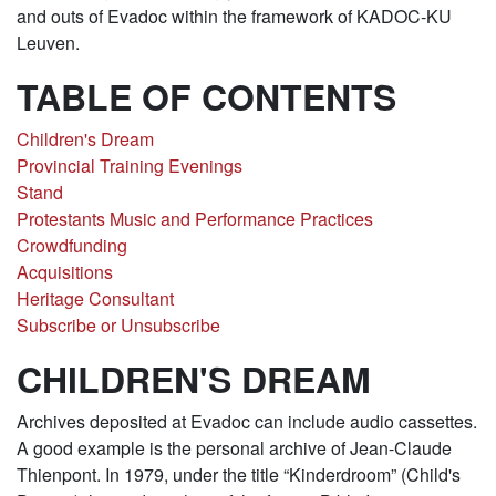
and outs of Evadoc within the framework of KADOC-KU
Leuven.
TABLE OF CONTENTS
Children's Dream
Provincial Training Evenings
Stand
Protestants Music and Performance Practices
Crowdfunding
Acquisitions
Heritage Consultant
Subscribe or Unsubscribe
CHILDREN'S DREAM
Archives deposited at Evadoc can include audio cassettes.
A good example is the personal archive of Jean-Claude
Thienpont. In 1979, under the title “Kinderdroom” (Child's