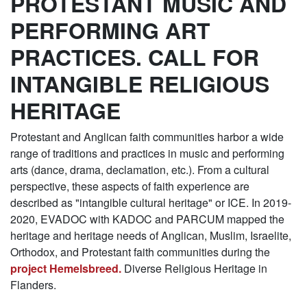
PROTESTANT MUSIC AND
PERFORMING ART
PRACTICES. CALL FOR
INTANGIBLE RELIGIOUS
HERITAGE
Protestant and Anglican faith communities harbor a wide
range of traditions and practices in music and performing
arts (dance, drama, declamation, etc.). From a cultural
perspective, these aspects of faith experience are
described as "intangible cultural heritage" or ICE. In 2019-
2020, EVADOC with KADOC and PARCUM mapped the
heritage and heritage needs of Anglican, Muslim, Israelite,
Orthodox, and Protestant faith communities during the
project Hemelsbreed.
Diverse Religious Heritage in
Flanders.