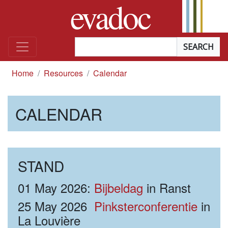
evadoc
Skip to content
Searchterm
*
you are here
Home
Resources
Calendar
CALENDAR
STAND
01 May 2026:
Bijbeldag
in Ranst
25 May 2026
Pinksterconferentie
in
La Louvière