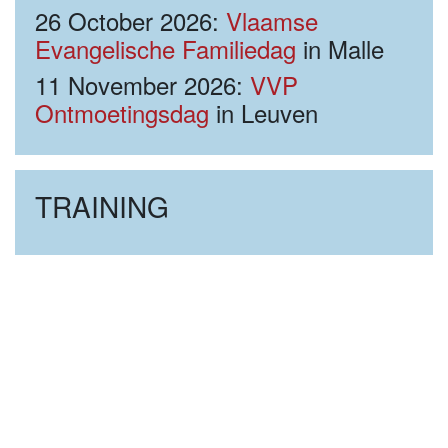
26 October 2026:
Vlaamse
Evangelische Familiedag
in Malle
11 November 2026:
VVP
Ontmoetingsdag
in Leuven
TRAINING