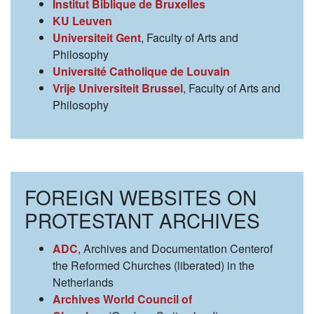
Institut Biblique de Bruxelles
KU Leuven
Universiteit Gent
, Faculty of Arts and
Philosophy
Université Catholique de Louvain
Vrije Universiteit Brussel
, Faculty of Arts and
Philosophy
FOREIGN WEBSITES ON
PROTESTANT ARCHIVES
ADC
, Archives and Documentation Centerof
the Reformed Churches (liberated) in the
Netherlands
Archives World Council of