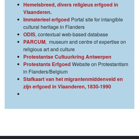
Hemelsbreed, divers religieus erfgoed in
Vlaanderen
.
Immaterieel erfgoed
Portal site for intangible
cultural heritage in Flanders
ODIS
, contextual web-based database
PARCUM
, museum and centre of expertise on
religious art and culture
Protestantse Cultuurkring Antwerpen
Protestants Erfgoed
Website on Protestantism
in Flanders/Belgium
Stafkaart van het migrantenmiddenveld en
zijn erfgoed in Vlaanderen, 1830-1990