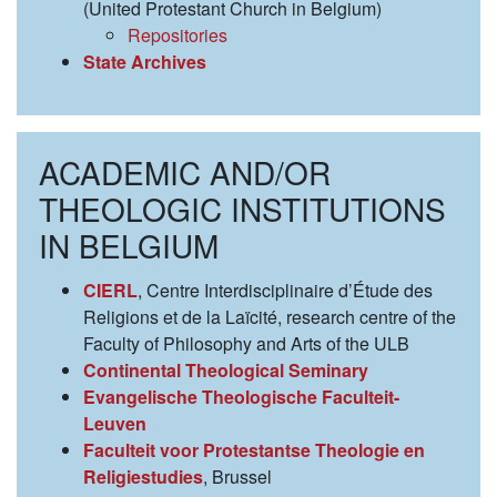
(United Protestant Church in Belgium)
Repositories
State Archives
ACADEMIC AND/OR
THEOLOGIC INSTITUTIONS
IN BELGIUM
CIERL
, Centre Interdisciplinaire d’Étude des
Religions et de la Laïcité, research centre of the
Faculty of Philosophy and Arts of the ULB
Continental Theological Seminary
Evangelische Theologische Faculteit-
Leuven
Faculteit voor Protestantse Theologie en
Religiestudies
, Brussel