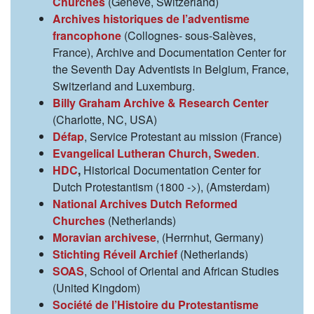
Churches
(Genève, Switzerland)
Archives historiques de l’adventisme
francophone
(Collognes- sous-Salèves,
France), Archive and Documentation Center for
the Seventh Day Adventists in Belgium, France,
Switzerland and Luxemburg.
Billy Graham Archive & Research Center
(Charlotte, NC, USA)
Défap
, Service Protestant au mission (France)
Evangelical Lutheran Church, Sweden
.
HDC
,
Historical Documentation Center for
Dutch Protestantism (1800 ->), (Amsterdam)
National Archives Dutch Reformed
Churches
(Netherlands)
Moravian archivese
, (Herrnhut, Germany)
Stichting Réveil Archief
(Netherlands)
SOAS
, School of Oriental and African Studies
(United Kingdom)
Société de l’Histoire du Protestantisme