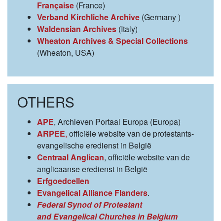
Française
(France)
Verband Kirchliche Archive
(Germany )
Waldensian Archives
(Italy)
Wheaton Archives & Special Collections
(Wheaton, USA)
OTHERS
APE
, Archieven Portaal Europa (Europa)
ARPEE
,
officiële website van de protestants-
evangelische eredienst in België
Centraal Anglican
, officiële website van de
anglicaanse eredienst in België
Erfgoedcellen
Evangelical Alliance Flanders
.
Federal Synod of Protestant
and Evangelical Churches in Belgium