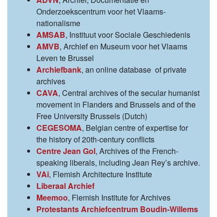
Onderzoekscentrum voor het Vlaams-
nationalisme
AMSAB
, Instituut voor Sociale Geschiedenis
AMVB
, Archief en Museum voor het Vlaams
Leven te Brussel
Archiefbank
, an online database of private
archives
CAVA
, Central archives of the secular humanist
movement in Flanders and Brussels and of the
Free University Brussels (Dutch)
CEGESOMA
, Belgian centre of expertise for
the history of 20th-century conflicts
Centre Jean Gol
, Archives of the French-
speaking liberals, including Jean Rey’s archive.
VAi
, Flemish Architecture Institute
Liberaal Archief
Meemoo
, Flemish Institute for Archives
Protestants Archiefcentrum Boudin-Willems