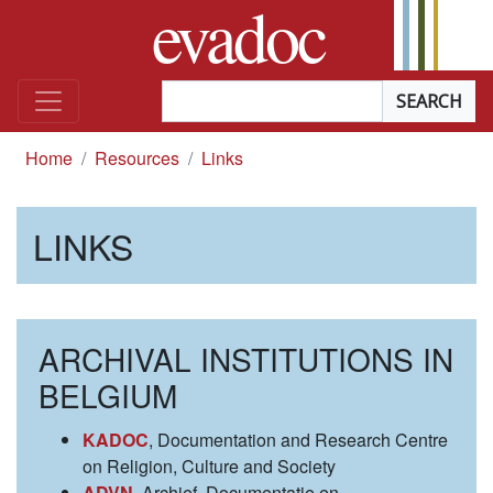
evadoc
Skip to content
Searchterm
*
you are here
Home
Resources
Links
LINKS
ARCHIVAL INSTITUTIONS IN
BELGIUM
KADOC
, Documentation and Research Centre
on Religion, Culture and Society
ADVN
, Archief, Documentatie en