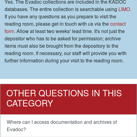
Yes. The Evadoc collections are included in the KADOC
databases. The entire collection is searchable using
LIMO.
If you have any questions as you prepare to visit the
reading room, please get in touch with us via the
contact
form
. Allow at least two weeks' lead time. It's not just the
depositor who has to be asked for permission; archive
items must also be brought from the depository to the
reading room. If necessary, our staff will provide you with
further information during your visit to the reading room.
OTHER QUESTIONS IN THIS
CATEGORY
Where can I access documentation and archives of
Evadoc?