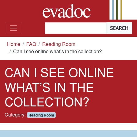
evadoc
Skip to content
Searchterm
*
you are here
Home
FAQ
Reading Room
Can I see online what’s in the collection?
CAN I SEE ONLINE
WHAT’S IN THE
COLLECTION?
In the
Category:
Reading Room