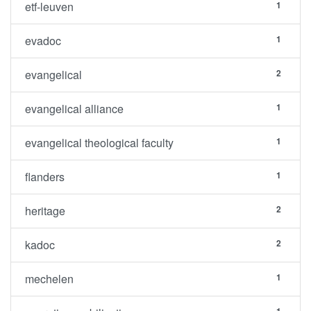
etf-leuven
1
evadoc
1
evangelical
2
evangelical alliance
1
evangelical theological faculty
1
flanders
1
heritage
2
kadoc
2
mechelen
1