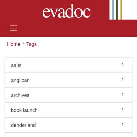
evadoc
Skip to content
you are here
Home
Tags
aalst
1
anglican
1
archives
1
book launch
1
denderland
1